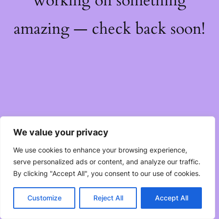
working on something
amazing — check back soon!
We value your privacy
We use cookies to enhance your browsing experience,
serve personalized ads or content, and analyze our traffic.
By clicking "Accept All", you consent to our use of cookies.
Customize
Reject All
Accept All