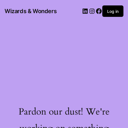
Wizards & Wonders
Log in
Pardon our dust! We're