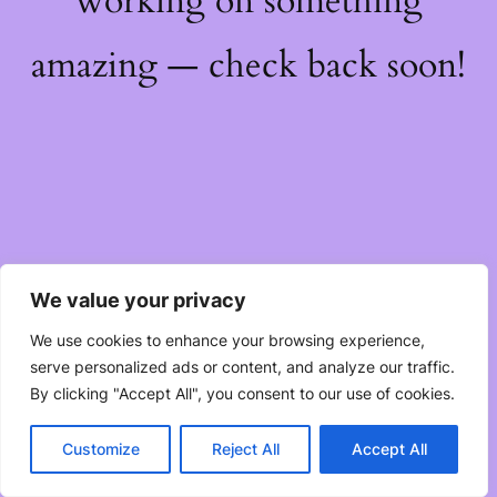
working on something
amazing — check back soon!
We value your privacy
We use cookies to enhance your browsing experience,
serve personalized ads or content, and analyze our traffic.
By clicking "Accept All", you consent to our use of cookies.
Customize
Reject All
Accept All