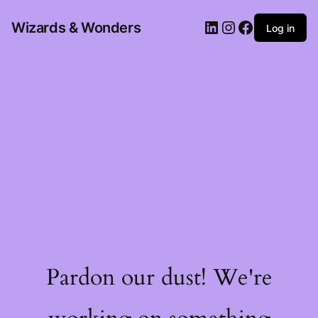
Wizards & Wonders
Log in
Pardon our dust! We're