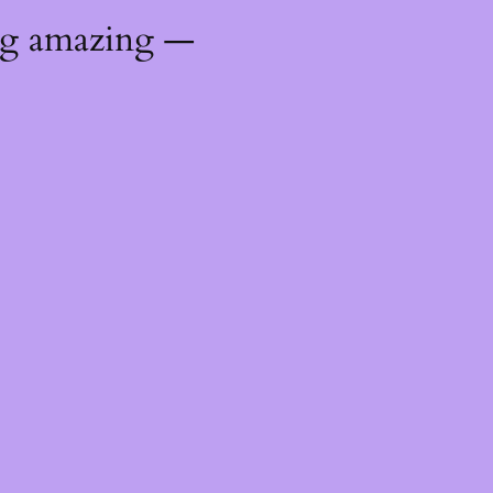
ng amazing —