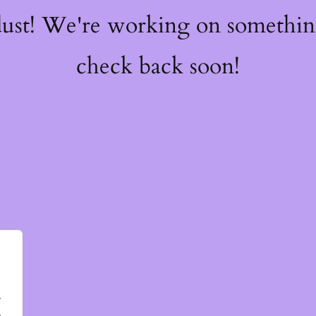
dust! We're working on somethi
check back soon!
.
.