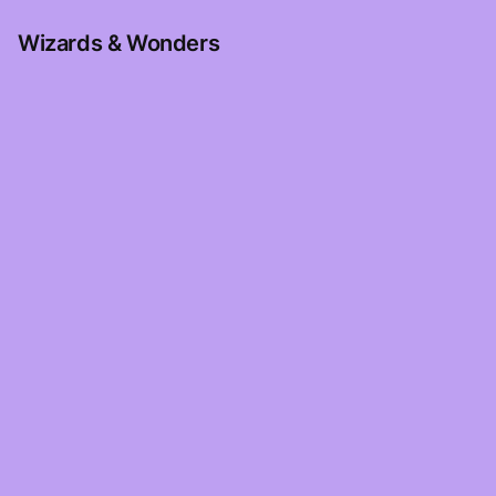
Wizards & Wonders