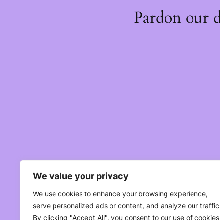
Pardon our 
We value your privacy
We use cookies to enhance your browsing experience,
serve personalized ads or content, and analyze our traffic
By clicking "Accept All", you consent to our use of cookies