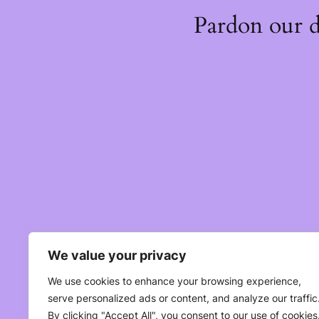
Pardon our 
We value your privacy
We use cookies to enhance your browsing experience,
serve personalized ads or content, and analyze our traffic
By clicking "Accept All", you consent to our use of cookies