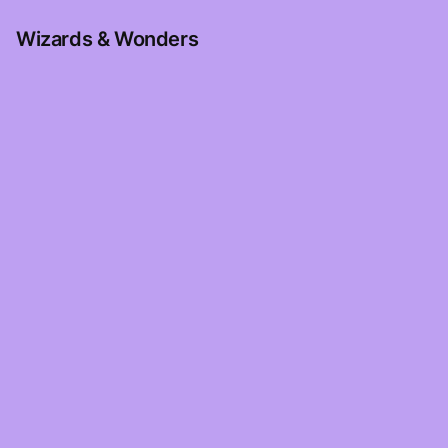
Wizards & Wonders