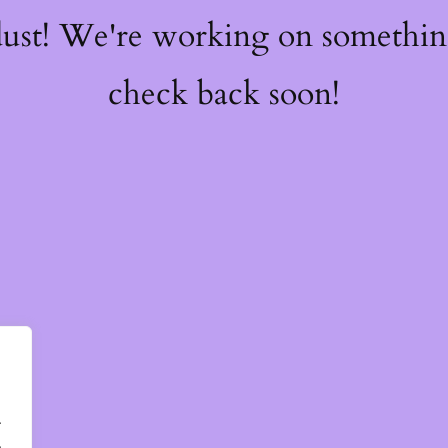
dust! We're working on somethi
check back soon!
.
.