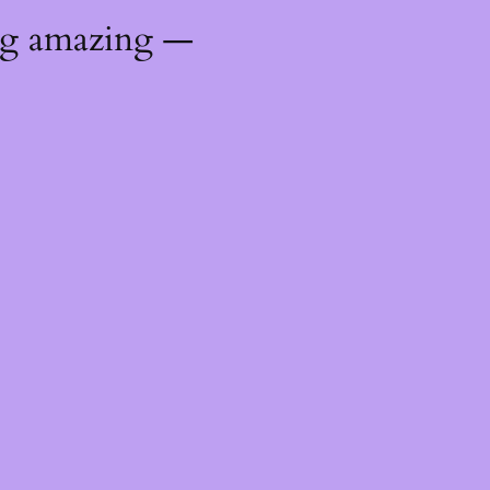
ng amazing —