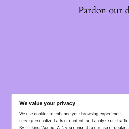
Pardon our 
We value your privacy
We use cookies to enhance your browsing experience,
serve personalized ads or content, and analyze our traffic
By clicking "Accept All", you consent to our use of cookies