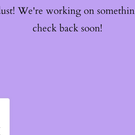
dust! We're working on somethi
check back soon!
.
.