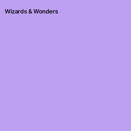
Wizards & Wonders