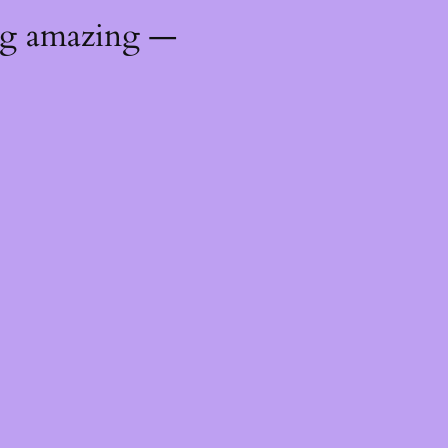
ng amazing —