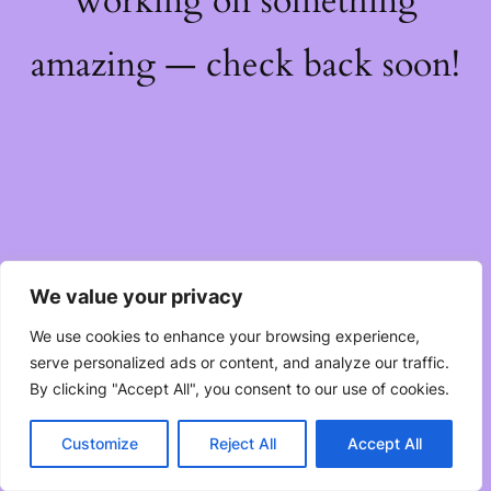
working on something
amazing — check back soon!
We value your privacy
We use cookies to enhance your browsing experience,
serve personalized ads or content, and analyze our traffic.
By clicking "Accept All", you consent to our use of cookies.
Customize
Reject All
Accept All