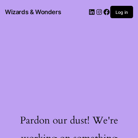
Wizards & Wonders
Log in
Pardon our dust! We're