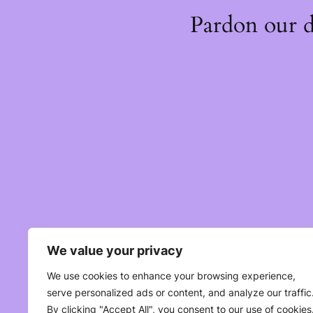
Pardon our 
We value your privacy
We use cookies to enhance your browsing experience,
serve personalized ads or content, and analyze our traffic
By clicking "Accept All", you consent to our use of cookies