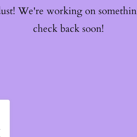
dust! We're working on somethi
check back soon!
.
.