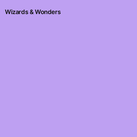
Wizards & Wonders