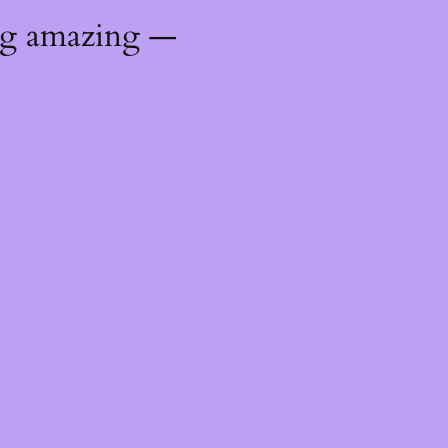
ng amazing —