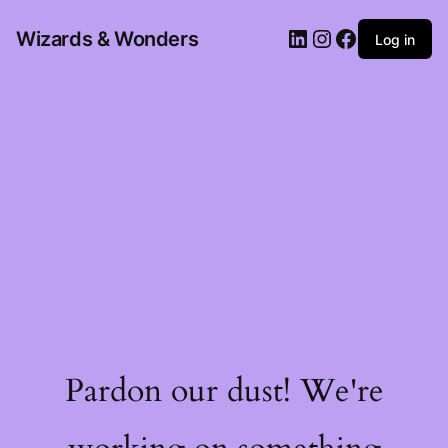
Wizards & Wonders
Log in
Pardon our dust! We're