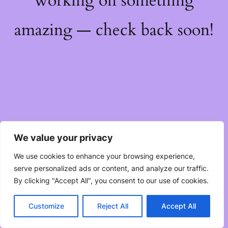
working on something
amazing — check back soon!
We value your privacy
We use cookies to enhance your browsing experience,
serve personalized ads or content, and analyze our traffic.
By clicking "Accept All", you consent to our use of cookies.
Customize
Reject All
Accept All