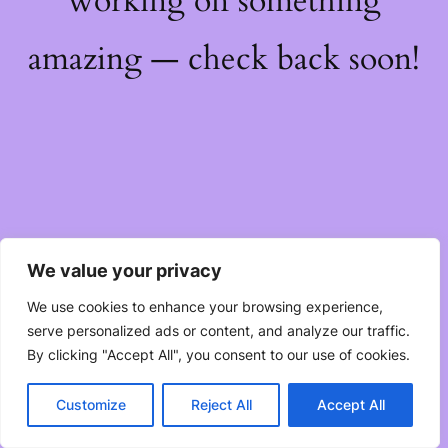
working on something
amazing — check back soon!
We value your privacy
We use cookies to enhance your browsing experience,
serve personalized ads or content, and analyze our traffic.
By clicking "Accept All", you consent to our use of cookies.
Customize
Reject All
Accept All