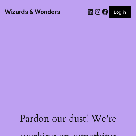
Wizards & Wonders
Log in
Pardon our dust! We're