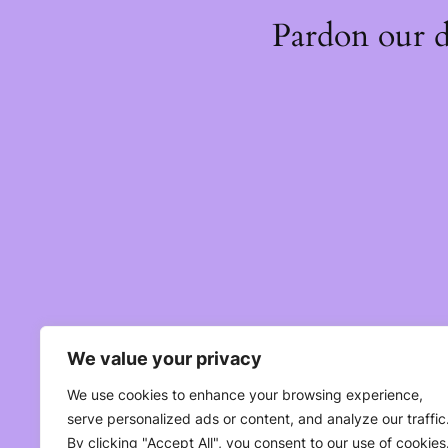
Pardon our 
We value your privacy
We use cookies to enhance your browsing experience,
serve personalized ads or content, and analyze our traffic
By clicking "Accept All", you consent to our use of cookies