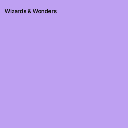
Wizards & Wonders