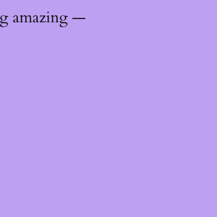
ng amazing —