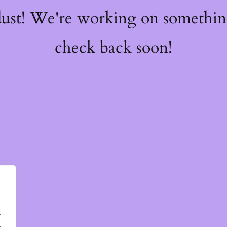
dust! We're working on somethi
check back soon!
.
.