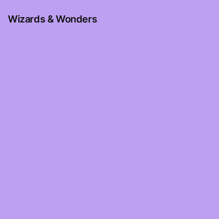
Wizards & Wonders