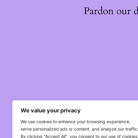
Pardon our 
We value your privacy
We use cookies to enhance your browsing experience,
serve personalized ads or content, and analyze our traffic
By clicking "Accept All", you consent to our use of cookies