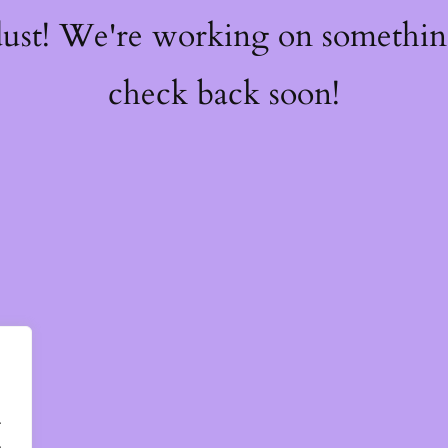
dust! We're working on somethi
check back soon!
.
.