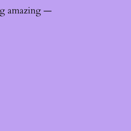
ng amazing —