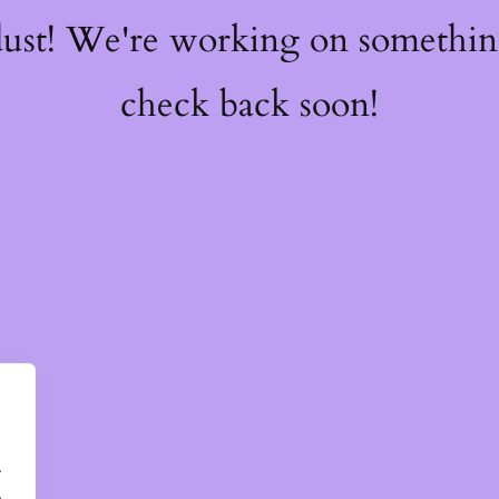
dust! We're working on somethi
check back soon!
.
.