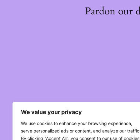
Pardon our 
We value your privacy
We use cookies to enhance your browsing experience,
serve personalized ads or content, and analyze our traffic
By clicking "Accept All", you consent to our use of cookies