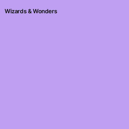
Wizards & Wonders