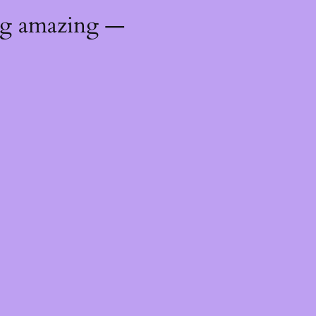
ng amazing —