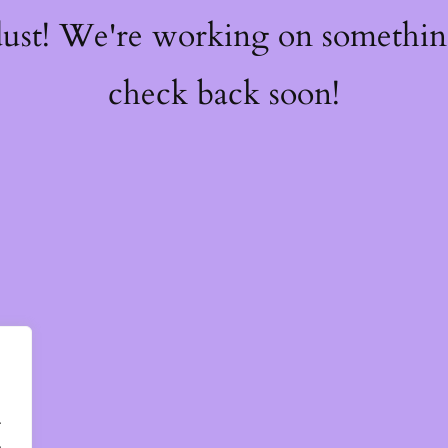
dust! We're working on somethi
check back soon!
.
.