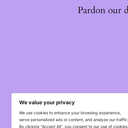
Pardon our 
We value your privacy
We use cookies to enhance your browsing experience,
serve personalized ads or content, and analyze our traffic
By clicking "Accept All", you consent to our use of cookies