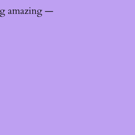
ng amazing —