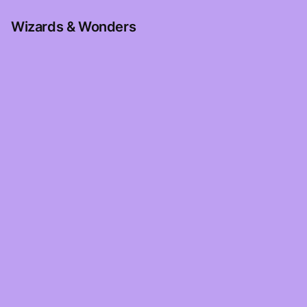
Wizards & Wonders