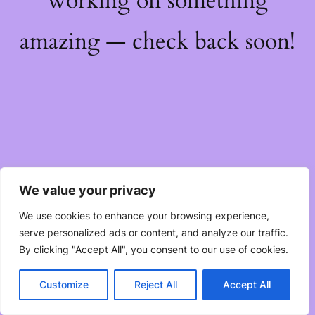
working on something
amazing — check back soon!
We value your privacy
We use cookies to enhance your browsing experience,
serve personalized ads or content, and analyze our traffic.
By clicking "Accept All", you consent to our use of cookies.
Customize
Reject All
Accept All