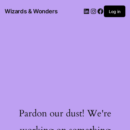
Wizards & Wonders
Log in
Pardon our dust! We're