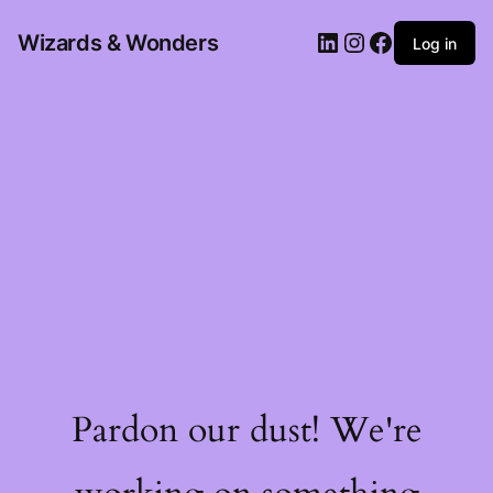
Wizards & Wonders
Log in
Pardon our dust! We're