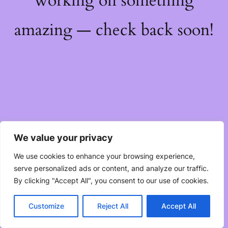
working on something
amazing — check back soon!
We value your privacy
We use cookies to enhance your browsing experience,
serve personalized ads or content, and analyze our traffic.
By clicking "Accept All", you consent to our use of cookies.
Customize
Reject All
Accept All