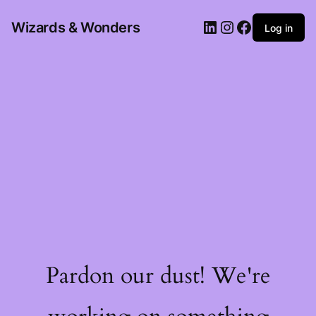
Wizards & Wonders
Log in
Pardon our dust! We're