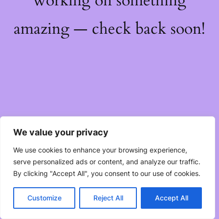
working on something
amazing — check back soon!
We value your privacy
We use cookies to enhance your browsing experience,
serve personalized ads or content, and analyze our traffic.
By clicking "Accept All", you consent to our use of cookies.
Customize
Reject All
Accept All