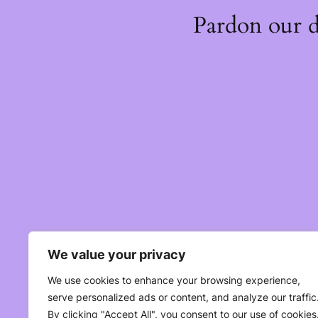
Pardon our 
We value your privacy
We use cookies to enhance your browsing experience,
serve personalized ads or content, and analyze our traffic
By clicking "Accept All", you consent to our use of cookies