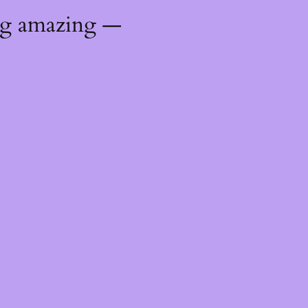
ng amazing —