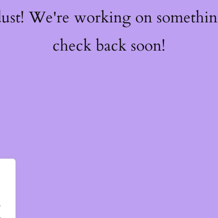
dust! We're working on somethi
check back soon!
.
.