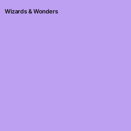
Wizards & Wonders