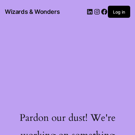
Wizards & Wonders
Log in
Pardon our dust! We're