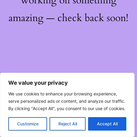
working on something
amazing — check back soon!
We value your privacy
We use cookies to enhance your browsing experience,
serve personalized ads or content, and analyze our traffic.
By clicking "Accept All", you consent to our use of cookies.
Customize
Reject All
Accept All