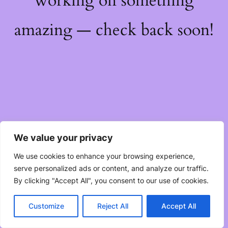
working on something
amazing — check back soon!
We value your privacy
We use cookies to enhance your browsing experience,
serve personalized ads or content, and analyze our traffic.
By clicking "Accept All", you consent to our use of cookies.
Customize
Reject All
Accept All