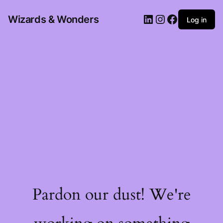
Wizards & Wonders
Log in
Pardon our dust! We're