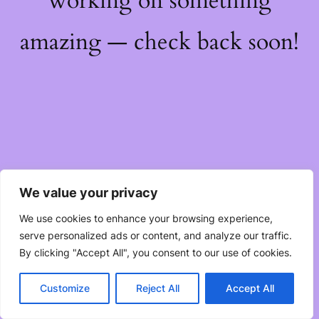
working on something
amazing — check back soon!
We value your privacy
We use cookies to enhance your browsing experience,
serve personalized ads or content, and analyze our traffic.
By clicking "Accept All", you consent to our use of cookies.
Customize
Reject All
Accept All