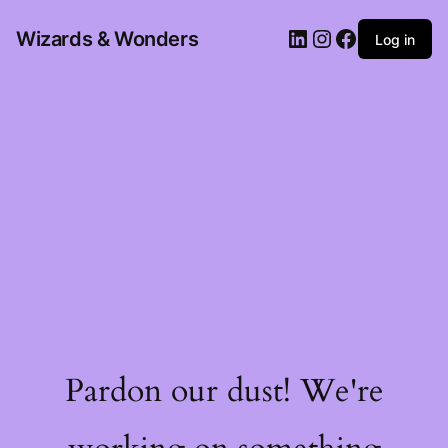
Wizards & Wonders
Log in
Pardon our dust! We're