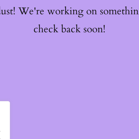
dust! We're working on somethi
check back soon!
.
.