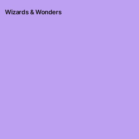
Wizards & Wonders