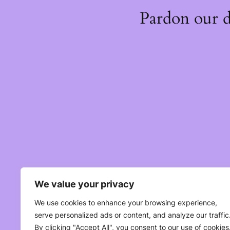
Pardon our 
We value your privacy
We use cookies to enhance your browsing experience,
serve personalized ads or content, and analyze our traffic
By clicking "Accept All", you consent to our use of cookies