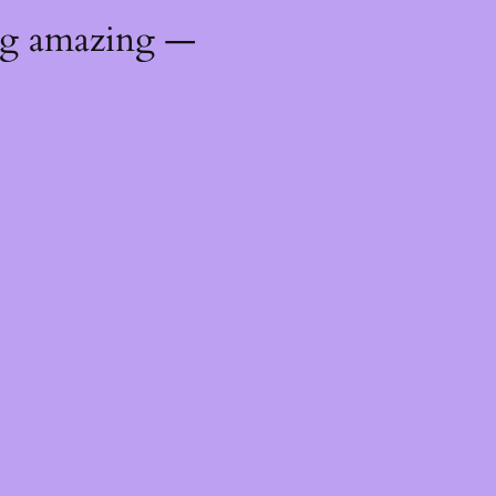
ng amazing —