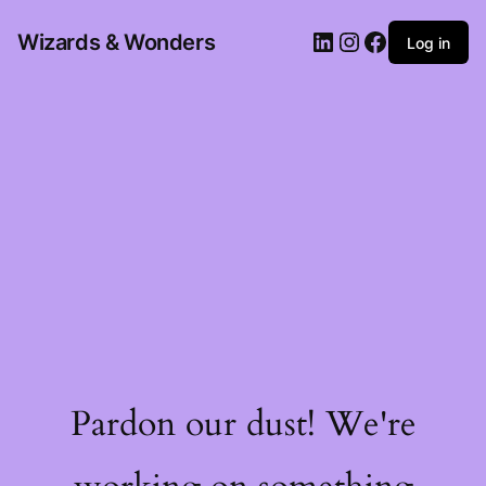
Wizards & Wonders
Log in
Pardon our dust! We're