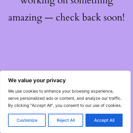
working on something
amazing — check back soon!
We value your privacy
We use cookies to enhance your browsing experience,
serve personalized ads or content, and analyze our traffic.
By clicking "Accept All", you consent to our use of cookies.
Customize
Reject All
Accept All