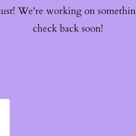
dust! We're working on somethi
check back soon!
.
.