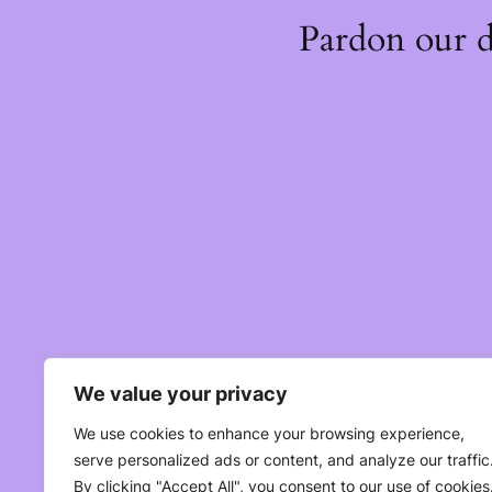
Pardon our 
We value your privacy
We use cookies to enhance your browsing experience,
serve personalized ads or content, and analyze our traffic
By clicking "Accept All", you consent to our use of cookies