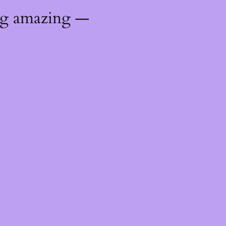
ng amazing —