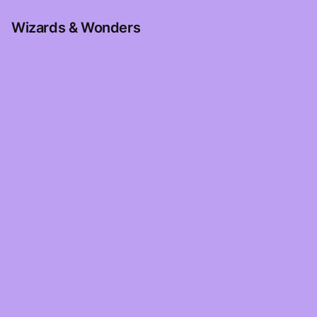
Wizards & Wonders