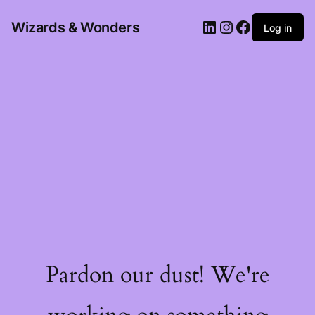
Wizards & Wonders
Log in
Pardon our dust! We're