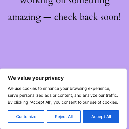
working on something
amazing — check back soon!
We value your privacy
We use cookies to enhance your browsing experience,
serve personalized ads or content, and analyze our traffic.
By clicking "Accept All", you consent to our use of cookies.
Customize
Reject All
Accept All