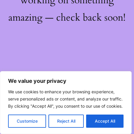
working on something
amazing — check back soon!
We value your privacy
We use cookies to enhance your browsing experience,
serve personalized ads or content, and analyze our traffic.
By clicking "Accept All", you consent to our use of cookies.
Customize
Reject All
Accept All