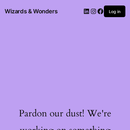
Wizards & Wonders
Log in
Pardon our dust! We're