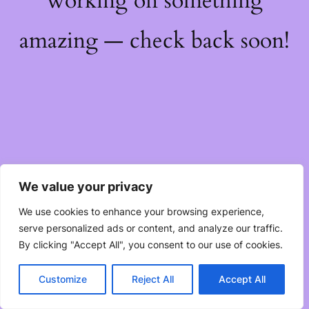
working on something
amazing — check back soon!
We value your privacy
We use cookies to enhance your browsing experience,
serve personalized ads or content, and analyze our traffic.
By clicking "Accept All", you consent to our use of cookies.
Customize
Reject All
Accept All