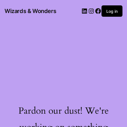
Wizards & Wonders
Log in
Pardon our dust! We're