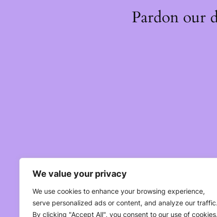
Pardon our 
We value your privacy
We use cookies to enhance your browsing experience,
serve personalized ads or content, and analyze our traffic
By clicking "Accept All", you consent to our use of cookies