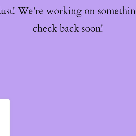
dust! We're working on somethi
check back soon!
.
.