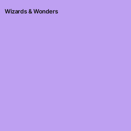
Wizards & Wonders