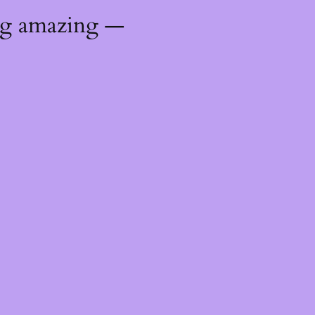
ng amazing —