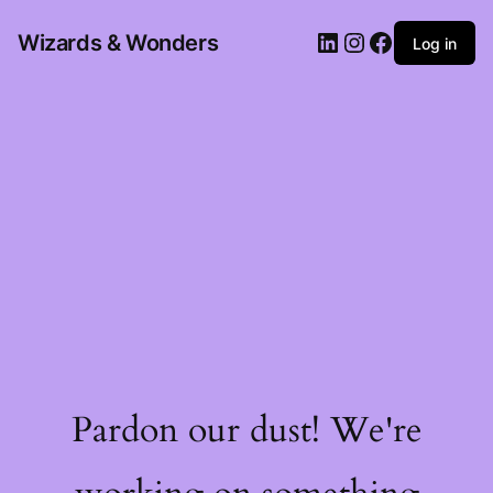
Wizards & Wonders
Log in
Pardon our dust! We're