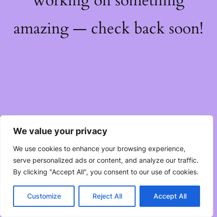
working on something
amazing — check back soon!
We value your privacy
We use cookies to enhance your browsing experience,
serve personalized ads or content, and analyze our traffic.
By clicking "Accept All", you consent to our use of cookies.
Customize
Reject All
Accept All