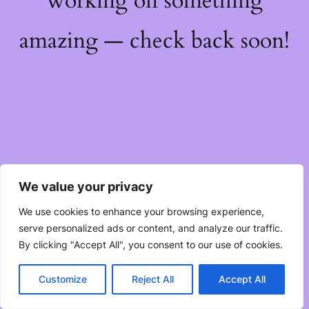
working on something
amazing — check back soon!
We value your privacy
We use cookies to enhance your browsing experience,
serve personalized ads or content, and analyze our traffic.
By clicking "Accept All", you consent to our use of cookies.
Customize
Reject All
Accept All