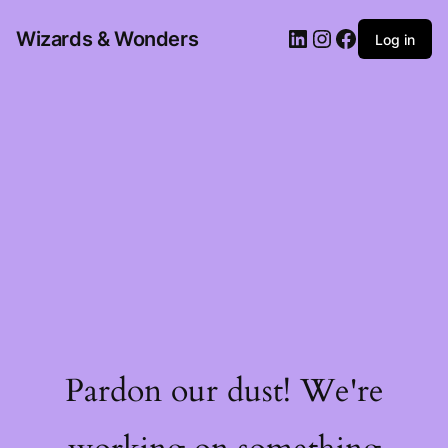
Wizards & Wonders
Log in
Pardon our dust! We're