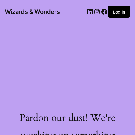
Wizards & Wonders
Log in
Pardon our dust! We're