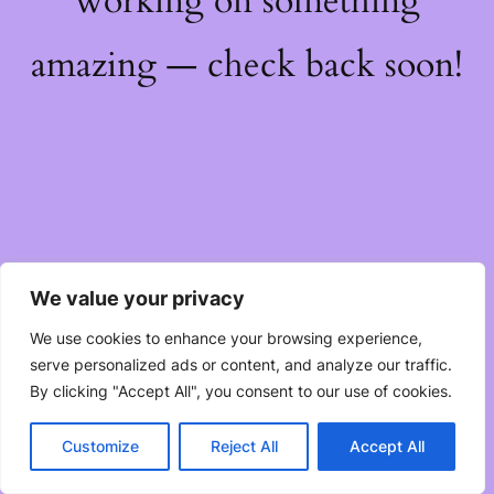
working on something
amazing — check back soon!
We value your privacy
We use cookies to enhance your browsing experience,
serve personalized ads or content, and analyze our traffic.
By clicking "Accept All", you consent to our use of cookies.
Customize
Reject All
Accept All